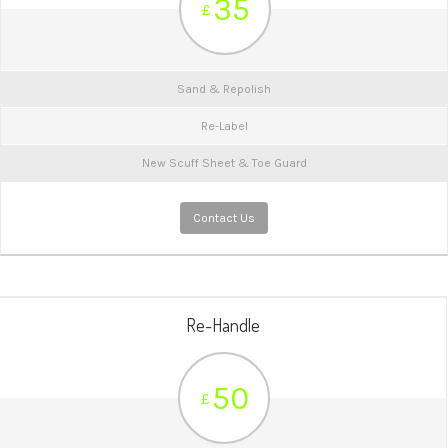
35
£
Sand & Repolish
Re-Label
New Scuff Sheet & Toe Guard
Contact Us
Re-Handle
50
£