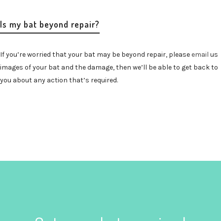
Is my bat beyond repair?
If you’re worried that your bat may be beyond repair, please
email
us
images of your bat and the damage, then we’ll be able to get back to
you about any action that’s required.