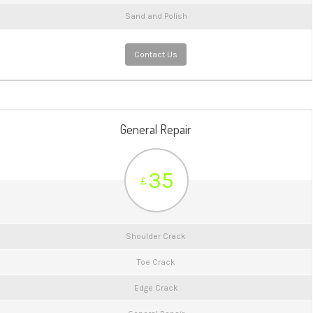
Sand and Polish
Contact Us
General Repair
35
£
Shoulder Crack
Toe Crack
Edge Crack