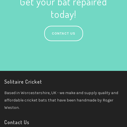
Get your bat repaired
today!
CONTACT US
Solitaire Cricket
Based in Worcestershire, UK - we make and supply quality and
affordable cricket bats that have been handmade by Roger
Weston.
Contact Us