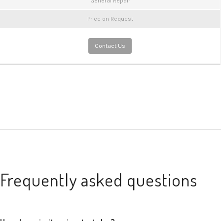
General Repair
Price on Request
Contact Us
Frequently asked questions