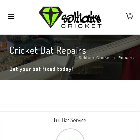
0
Cricket Bat Repairs
Solitaire Cricket
>
Repairs
Get your bat fixed today!
Full Bat Service