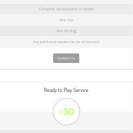
Complete replacement of handle
New Grip
New Binding
Any bat/brand handle can be re-handled.
Contact Us
Ready to Play Service
30
£