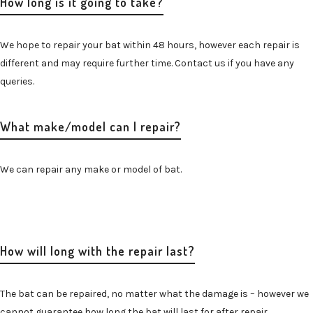
How long is it going to take?
We hope to repair your bat within 48 hours, however each repair is
different and may require further time. Contact us if you have any
queries.
What make/model can I repair?
We can repair any make or model of bat.
How will long with the repair last?
The bat can be repaired, no matter what the damage is – however we
cannot guarantee how long the bat will last for after repair.