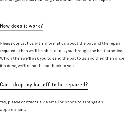
How does it work?
Please contact us with information about the bat and the repair
required – then we’ll be able to talk you through the best practice.
Which then we’ll ask you to send the bat to us and then then once
it’s done, we’ll send the bat back to you.
Can I drop my bat off to be repaired?
Yes, please contact us via
email or phone
to arrange an
appointment.