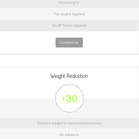
Knocking In
Toe Guard Applied
Scuff Sheet Applied
Contact Us
Weight Reduction
30
£
Reduce weight to desired preference
Re-balance